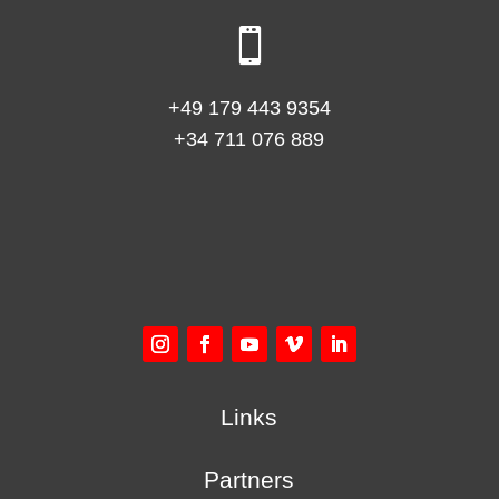

+49 179 443 9354
+34 711 076 889
Links
Partners