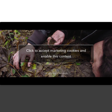
Click to accept marketing cookies and
enable this content