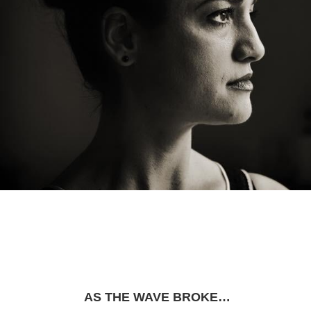
AS THE WAVE BROKE…