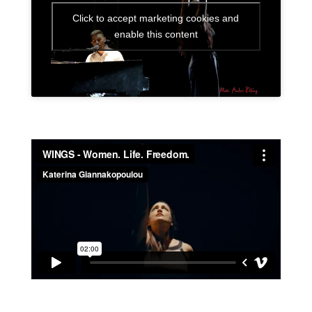
Click to accept marketing cookies and
enable this content