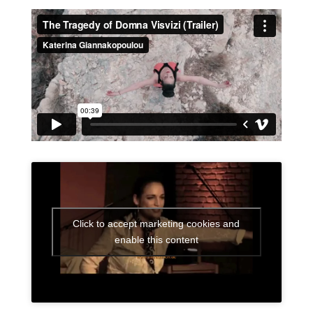
Click to accept marketing cookies and
enable this content