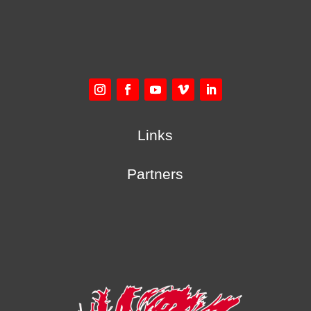
Links
Partners