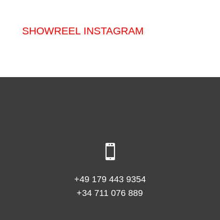
SHOWREEL INSTAGRAM

+49 179 443 9354
+34 711 076 889