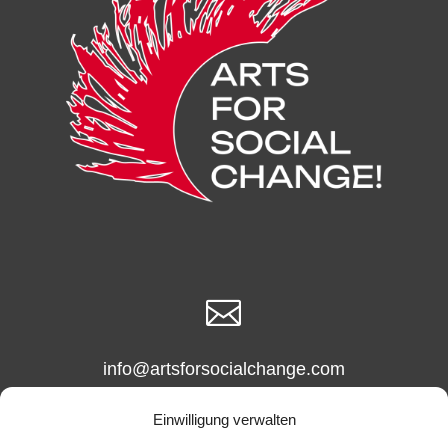

info@artsforsocialchange.com
info@arts4socialchange.com
Einwilligung verwalten