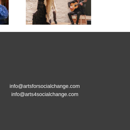

info@artsforsocialchange.com
info@arts4socialchange.com