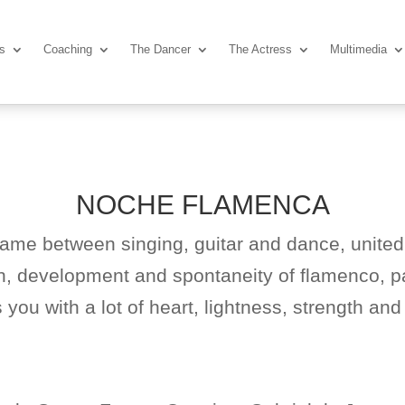
ns
Coaching
The Dancer
The Actress
Multimedia
NOCHE FLAMENCA
game between singing, guitar and dance, united
in, development and spontaneity of flamenco, pa
you with a lot of heart, lightness, strength and