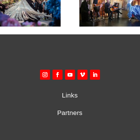
Links
Partners