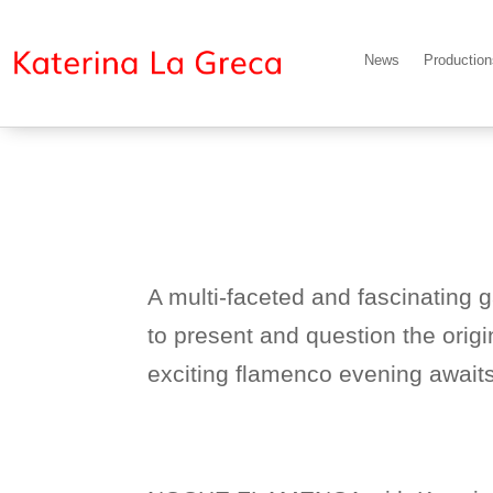
News
Productio
A multi-faceted and fascinating 
to present and question the orig
exciting flamenco evening awaits 