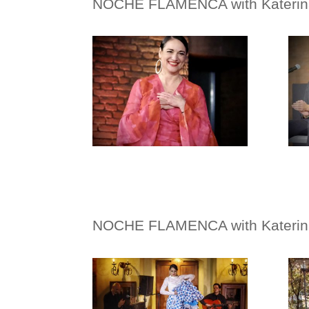
NOCHE FLAMENCA with
Kateri
NOCHE FLAMENCA with
Kateri