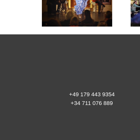

+49 179 443 9354
+34 711 076 889