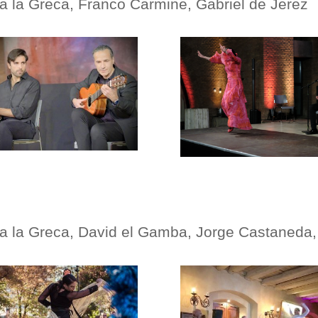
na
la Greca, Franco Carmine, Gabriel de Jerez
na
la Greca, David el Gamba, Jorge Castaneda