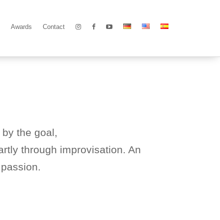
Awards
Contact
 by the goal,
rtly through improvisation. An
 passion.