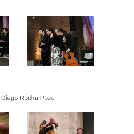
, Diego Rocha Pozo