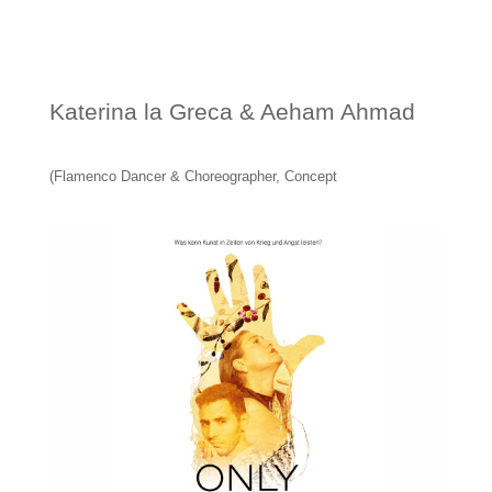
Katerina la Greca & Aeham Ahmad
(Flamenco Dancer & Choreographer, Concept