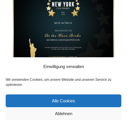
Einwilligung verwalten
Wir verwenden Cookies, um unsere Website und unseren Service zu
optimieren.
Katerina la Greca & Friends
Alle Cookies
(Productions)
Ablehnen