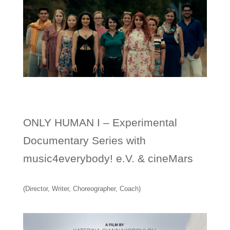
ONLY HUMAN I – Experimental
Documentary Series with
music4everybody! e.V. & cineMars
(Director, Writer, Choreographer, Coach)