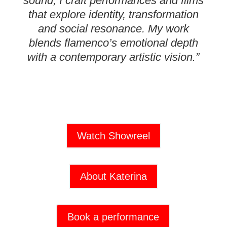
sound, I craft performances and films
that explore identity, transformation
and social resonance. My work
blends flamenco’s emotional depth
with a contemporary artistic vision.”
Watch Showreel
About Katerina
Book a performance