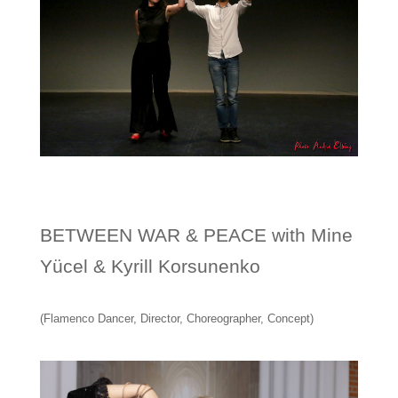
BETWEEN WAR & PEACE with Mine
Yücel & Kyrill Korsunenko
(Flamenco Dancer, Director, Choreographer, Concept)