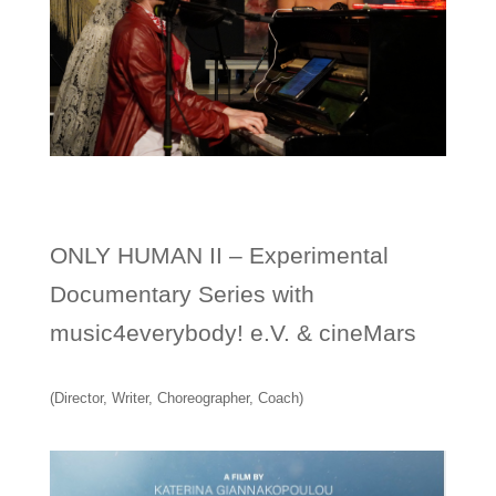
ONLY HUMAN II – Experimental
Documentary Series with
music4everybody! e.V. & cineMars
(Director, Writer, Choreographer, Coach)