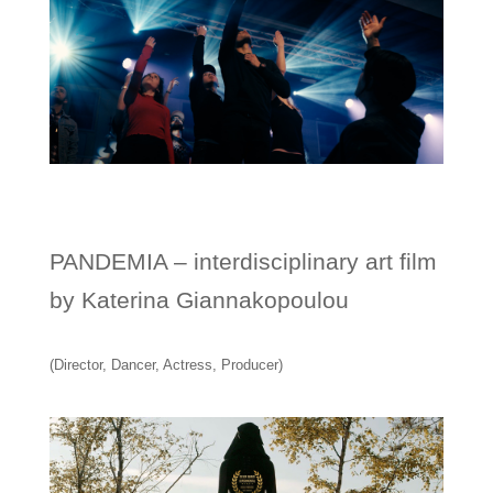
PANDEMIA – interdisciplinary art film
by Katerina Giannakopoulou
(Director, Dancer, Actress, Producer)