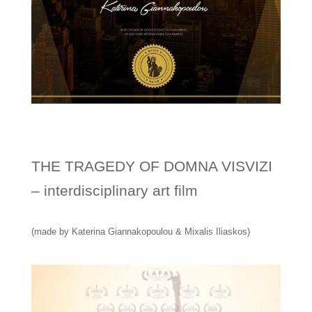
THE TRAGEDY OF DOMNA VISVIZI
– interdisciplinary art film
(made by Katerina Giannakopoulou & Mixalis Iliaskos)