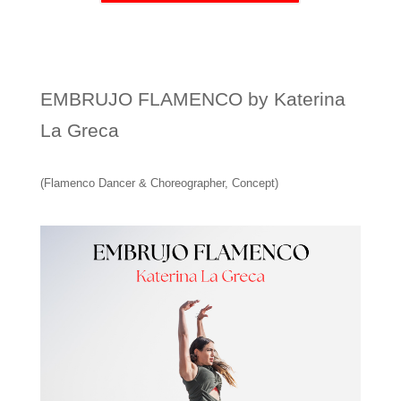
EMBRUJO FLAMENCO by Katerina
La Greca
(Flamenco Dancer & Choreographer, Concept)