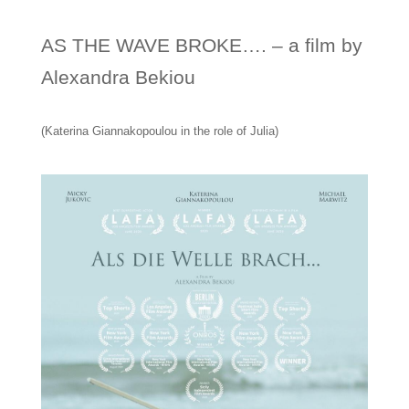
AS THE WAVE BROKE…. – a film by
Alexandra Bekiou
(Katerina Giannakopoulou in the role of Julia)