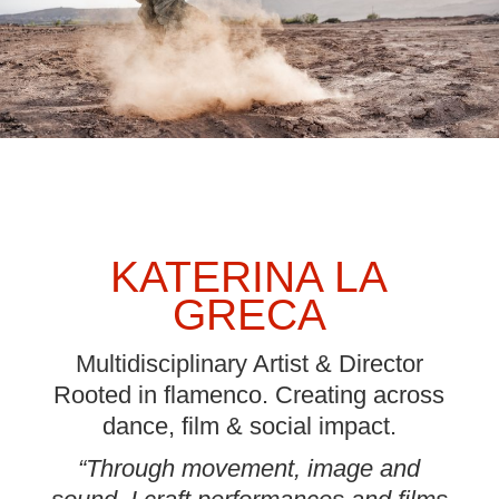
KATERINA LA
GRECA
Multidisciplinary Artist & Director
Rooted in flamenco. Creating across
dance, film & social impact.
“Through movement, image and